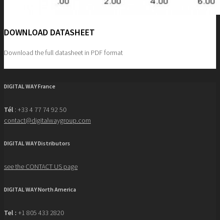
DOWNLOAD DATASHEET
Download the full datasheet in PDF format
Crankshaft boring
DIGITAL WAY France
Tél
: +33 4 77 74 92 50
contact@digitalwaygroup.com
DIGITAL WAY Distributors
see the CONTACT US page
DIGITAL WAY North America
Tel :
+1 805 433 2820