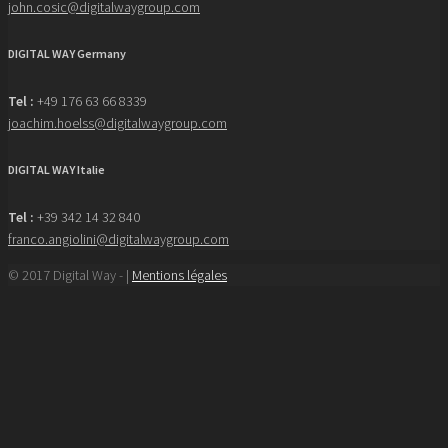
john.cosic@digitalwaygroup.com
DIGITAL WAY Germany
Tel :
+49 176 63 66 8339
joachim.hoelss@digitalwaygroup.com
DIGITAL WAY Italie
Tel :
+39 342 14 32 840
franco.angiolini@digitalwaygroup.com
© 2017 Digital Way - |
Mentions légales