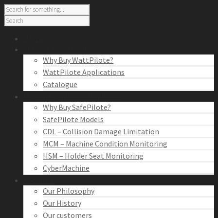
Home
Cutting Tool Monitoring
Why Buy WattPilote?
WattPilote Applications
Catalogue
Machine Condition Monitoring
Why Buy SafePilote?
SafePilote Models
CDL – Collision Damage Limitation
MCM – Machine Condition Monitoring
HSM – Holder Seat Monitoring
CyberMachine
About Us
Our Philosophy
Our History
Our customers