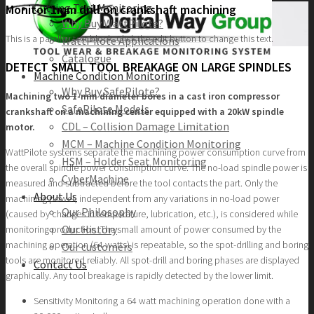
Cutting Tool Monitoring
Monitor 1mm drill on crankshaft machining
Why Buy WattPilote?
This is a parallax text block. Click the edit button to change this text.
WattPilote Applications
Catalogue
DETECT SMALL TOOL BREAKAGE ON LARGE SPINDLES
Machine Condition Monitoring
Why Buy SafePilote?
Machining two 1-mm diameter bores in a cast iron compressor
SafePilote Models
crankshaft on a machining center equipped with a 20kW spindle
CDL – Collision Damage Limitation
motor.
MCM – Machine Condition Monitoring
WattPilote systems separate the machining power consumption curve from
HSM – Holder Seat Monitoring
the overall spindle power consumption curve. The no-load spindle power is
CyberMachine
measured and subtracted before the tool contacts the part. Only the
About Us
machining power, independent from any variations in no-load power
Our Philosophy
(caused by changes in temperature, lubrication, etc.), is considered while
Our History
monitoring production. The small amount of power consumed by the
machining operation (64 watts) is repeatable, so the spot-drilling and boring
Our customers
tools are monitored reliably. All spot-drill and boring phases are displayed
Contact Us
graphically. Any tool breakage is rapidly detected by the lower limit.
Sensitivity Monitoring a 64 watt machining operation done with a