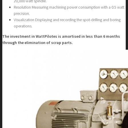
20,000 watt spindle.
Resolution Measuring machining power consumption with a 0.5 watt
precision.
Visualization Displaying and recording the spot-drilling and boring
operations.
The investment in WattPilotes is amortised in less than 6 months
through the elimination of scrap parts.