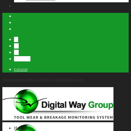
Contact Us
FR
US
DE
繁體中文
Extranet
Contact us on 0800 123 4567 or info@dante.com
Home