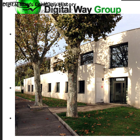
Cutting Tool Monitoring
Digital Way’s Company History
Why Buy WattPilote?
WattPilote Applications
Catalogue
Machine Condition Monitoring
Why Buy SafePilote?
SafePilote Models
CDL – Collision Damage Limitation
MCM – Machine Condition Monitoring
HSM – Holder Seat Monitoring
CyberMachine
About Us
Our Philosophy
Our History
Our customers
Contact Us