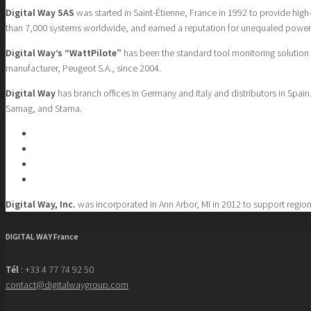
Digital Way SAS
was started in Saint-Étienne, France in 1992 to provide hig
than 7,000 systems worldwide, and earned a reputation for unequaled powe
Digital Way’s “WattPilote”
has been the standard tool monitoring solution
manufacturer, Peugeot S.A., since 2004.
Digital Way
has branch offices in Germany and Italy and distributors in Spa
Samag, and Stama.
Digital Way, Inc.
was incorporated in Ann Arbor, MI in 2012 to support region
DIGITAL WAY France
Tél
: +33 4 77 74 92 50
contact@digitalwaygroup.com