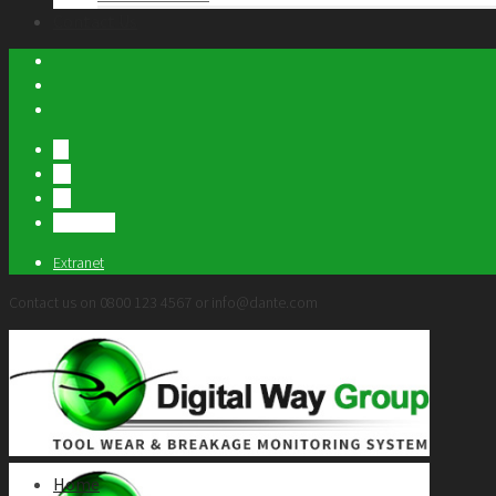
Contact Us
FR
US
DE
繁體中文
Extranet
Contact us on 0800 123 4567 or info@dante.com
Home