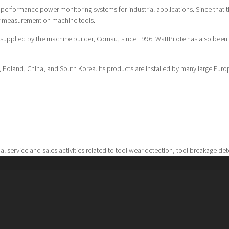
h-performance power monitoring systems for industrial applications. Since that 
r measurement on machine tools.
 supplied by the machine builder, Comau, since 1996. WattPilote has also bee
in, Poland, China, and South Korea. Its products are installed by many large E
al service and sales activities related to tool wear detection, tool breakage de