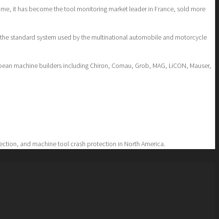
time, it has become the tool monitoring market leader in France, sold more
n the standard system used by the multinational automobile and motorcycle
uropean machine builders including Chiron, Comau, Grob, MAG, LiCON, Mauser,
tection, and machine tool crash protection in North America.