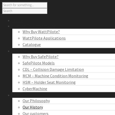
Home
Cutting Tool Monitoring
Why Buy WattPilote?
WattPilote Applications
Catalogue
Machine Condition Monitoring
Why Buy SafePilote?
SafePilote Models
CDL – Collision Damage Limitation
MCM – Machine Condition Monitoring
HSM – Holder Seat Monitoring
CyberMachine
About Us
Our Philosophy
Our History
Our customers