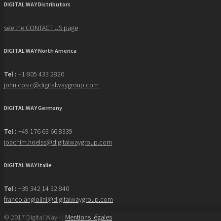
DIGITAL WAY Distributors
see the CONTACT US page
DIGITAL WAY North America
Tel :
+1 805 433 2820
john.cosic@digitalwaygroup.com
DIGITAL WAY Germany
Tel :
+49 176 63 66 8339
joachim.hoelss@digitalwaygroup.com
DIGITAL WAY Italie
Tel :
+39 342 14 32 840
franco.angiolini@digitalwaygroup.com
© 2017 Digital Way - |
Mentions légales