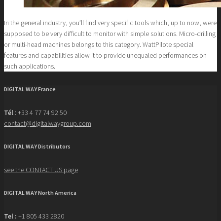
In the general industry, you’ll find very specific tools which, up to now, were
supposed to be very difficult to monitor with simple solutions. Micro-drilling
or multi-head machines belongs to this category. WattPilote special
features and capabilities allow it to provide unequaled performances on
such applications.
DIGITAL WAY France
Tél
: +33 4 77 74 92 50
contact@digitalwaygroup.com
DIGITAL WAY Distributors
see the CONTACT US page
DIGITAL WAY North America
Tel :
+1 805 433 2820