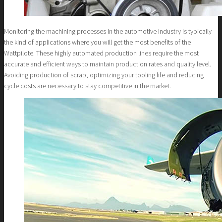
Monitoring the machining processes in the automotive industry is typically
the kind of applications where you will get the most benefits of the
Wattpilote. These highly automated production lines require the most
accurate and efficient ways to maintain production rates and quality level.
Avoiding production of scrap, optimizing your tooling life and reducing
cycle costs are necessary to stay competitive in the market.