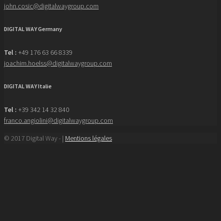
john.cosic@digitalwaygroup.com
DIGITAL WAY Germany
Tel :
+49 176 63 66 8339
joachim.hoelss@digitalwaygroup.com
DIGITAL WAY Italie
Tel :
+39 342 14 32 840
franco.angiolini@digitalwaygroup.com
© 2017 Digital Way - |
Mentions légales