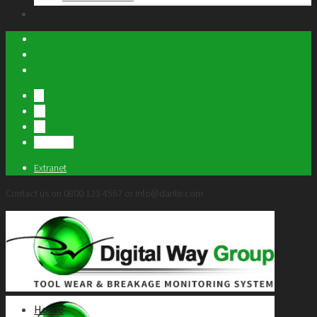
Contact Us
FR
US
DE
繁體中文
Extranet
Contact us on 0800 123 4567 or info@dante.com
Home