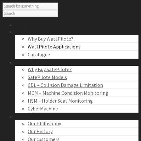
Home
Cutting Tool Monitoring
Why Buy WattPilote?
WattPilote Applications
Catalogue
Machine Condition Monitoring
Why Buy SafePilote?
SafePilote Models
CDL – Collision Damage Limitation
MCM – Machine Condition Monitoring
HSM – Holder Seat Monitoring
CyberMachine
About Us
Our Philosophy
Our History
Our customers