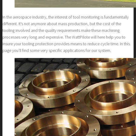
In the aerospace industry, the interest of tool monitoring is fundamentally
different. It’s not anymore about mass production, but the cost of the
tooling involved and the quality requirements make these machining
processes very long and expensive. The WattPilote will here help you to
insure your tooling protection provides means to reduce cycle time. In this
page you’ll find some very specific applications for our system.